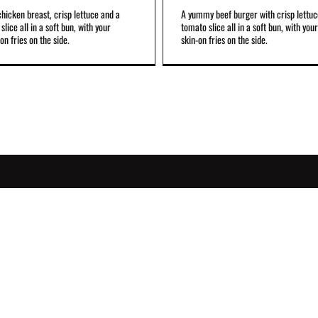
 chicken breast, crisp lettuce and a
A yummy beef burger with crisp lettuc
slice all in a soft bun, with your
tomato slice all in a soft bun, with your
on fries on the side.
skin-on fries on the side.