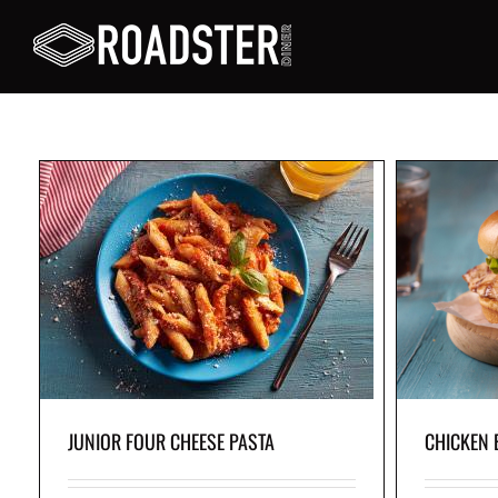
CHICKEN BURGER COMBO
a,
Juicy grilled chicken breast, crisp lettuce and a
A yumm
ce
fresh tomato slice all in a soft bun, with your
fresh 
favorite skin-on fries on the side.
JUNIOR FOUR CHEESE PASTA
CHICKEN