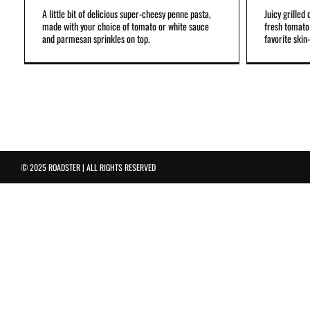
A little bit of delicious super-cheesy penne pasta,
Juicy grilled
made with your choice of tomato or white sauce
fresh tomato 
and parmesan sprinkles on top.
favorite skin-
© 2025 ROADSTER | ALL RIGHTS RESERVED