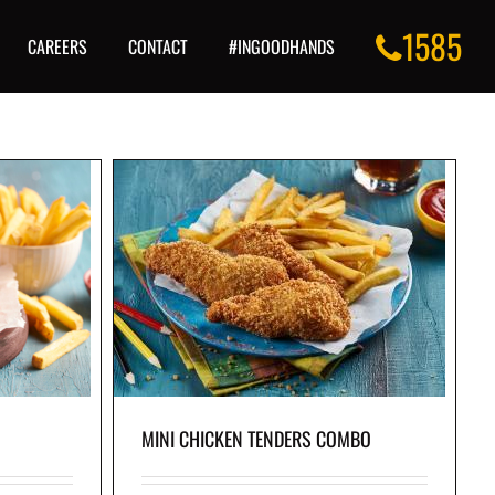
1585
CAREERS
CONTACT
#INGOODHANDS
COMBO
ds our crisp
skin-on fries on
MINI CHICKEN TENDERS COMBO