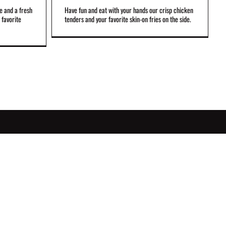
e and a fresh
Have fun and eat with your hands our crisp chicken
 favorite
tenders and your favorite skin-on fries on the side.