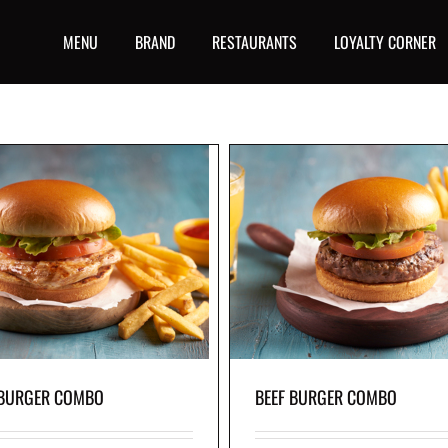
MENU
BRAND
RESTAURANTS
LOYALTY CORNER
BEEF BURGER COMBO
MINI CHICKEN TENDERS 
y beef burger with crisp lettuce and a
Have fun and eat with your han
tomato slice all in a soft bun, with your
chicken tenders and your favorite 
favorite skin-on fries on the side.
the side.
 BURGER COMBO
BEEF BURGER COMBO