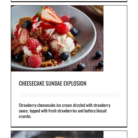
th
es
CHEESECAKE SUNDAE EXPLOSION
Strawberry cheesecake ice cream drizzled with strawberry
sauce, topped with fresh strawberries and buttery biscuit
crumbs.