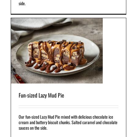
side.
us
s.
e.
Fun-sized Lazy Mud Pie
Our fun-sized Lazy Mud Pie mixed with delicious chocolate ice
cream and buttery biscuit chunks. Salted caramel and chocolate
sauces on the side.