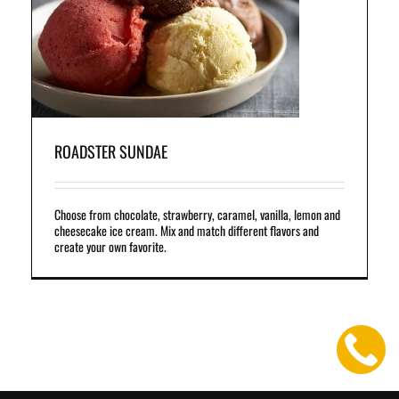
and
ROADSTER SUNDAE
Choose from chocolate, strawberry, caramel, vanilla, lemon and
cheesecake ice cream. Mix and match different flavors and
create your own favorite.