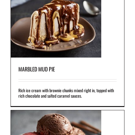
ht
el
MARBLED MUD PIE
Rich ice cream with brownie chunks mixed right in, topped with
rich chocolate and salted caramel sauces.