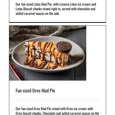
Our fun-sized Lotus Mud Pie, with creamy Lotus ice cream and
Lotus Biscuit chunks mixed right in, served with chocolate and
salted caramel sauces on the side.
ce
d
Fun-sized Oreo Mud Pie
Our fun-sized Oreo Mud Pie mixed with Oreo ice cream with
Oreo biscuit chunks. Chocolate and salted caramel sauces on the