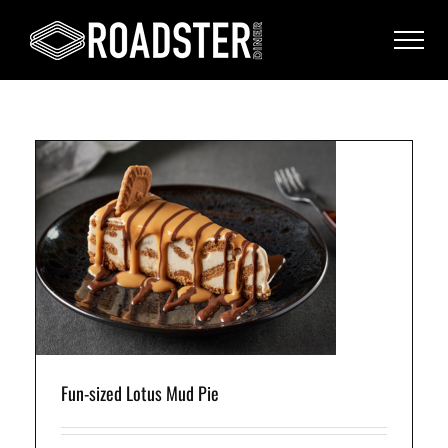
s
t
Fun-sized Lotus Mud Pie