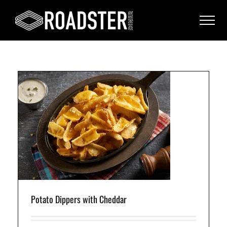
ped
h
Potato Dippers with Cheddar