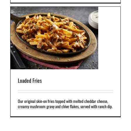
d
Loaded Fries
Our original skin-on fries topped with melted cheddar cheese,
creamy mushroom gravy and chive flakes, served with ranch dip.