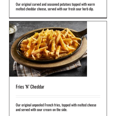
Our original curved and seasoned potatoes topped with warm
melted cheddar cheese, served with our fresh sour herb dip.
h
he
Fries ‘N’ Cheddar
Our original unpeeled French fries, topped with melted cheese
and served with sour cream on the side.