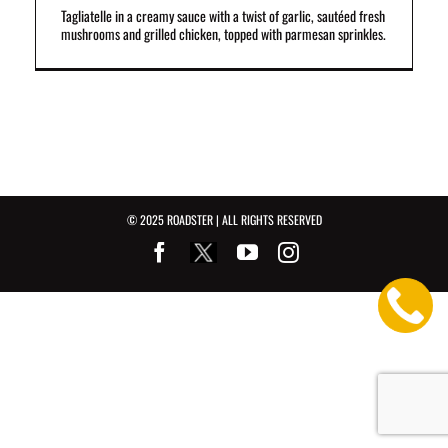
Tagliatelle in a creamy sauce with a twist of garlic, sautéed fresh
mushrooms and grilled chicken, topped with parmesan sprinkles.
© 2025 ROADSTER | ALL RIGHTS RESERVED
Facebook
Youtube
Instagram