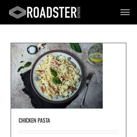
CHICKEN PASTA