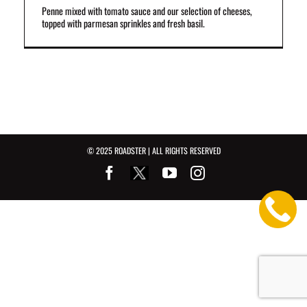
Penne mixed with tomato sauce and our selection of cheeses,
topped with parmesan sprinkles and fresh basil.
© 2025 ROADSTER | ALL RIGHTS RESERVED
Facebook
Youtube
Instagram