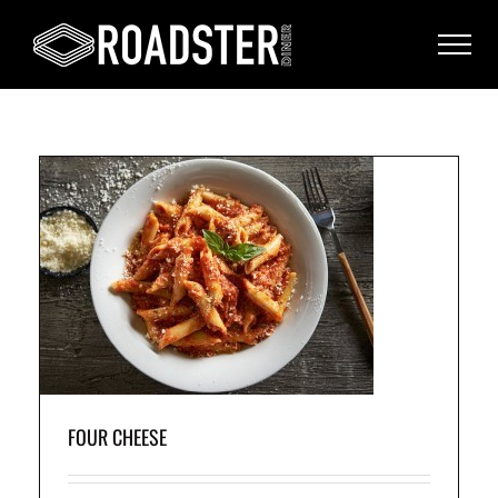
on
nd
FOUR CHEESE