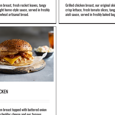
en breast, fresh rocket leaves, tangy
Grilled chicken breast, our original ski
ight home-style sauce, served in freshly
crisp lettuce, fresh tomato slices, tan
wheat artisanal bread.
aioli sauce, served in freshly baked ba
ICKEN
en breast topped with battered onion
, cheddar cheese and our famous