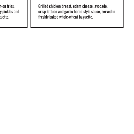
n-on fries,
Grilled chicken breast, edam cheese, avocado,
gy pickles and
crisp lettuce and garlic home-style sauce, served in
guette.
freshly baked whole-wheat baguette.