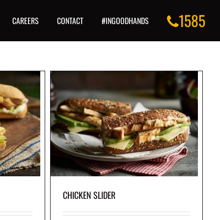
1585
CAREERS
CONTACT
#INGOODHANDS
eese, avocado,
le sauce, served
 baguette.
CHICKEN SLIDER