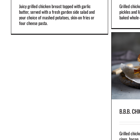
Juicy grilled chicken breast topped with garlic
Grilled chick
butter, served with a fresh garden side salad and
pickles and l
your choice of mashed potatoes, skin-on fries or
baked whole-
four cheese pasta.
B.B.B. CHICKEN
Grilled chicken breast topped with battered onion
rings, bacon, cheddar cheese and our famous
B.B.B. sauce.
Ask your operator for beef bacon availability
B.B.B. CH
Grilled chick
rings, bacon