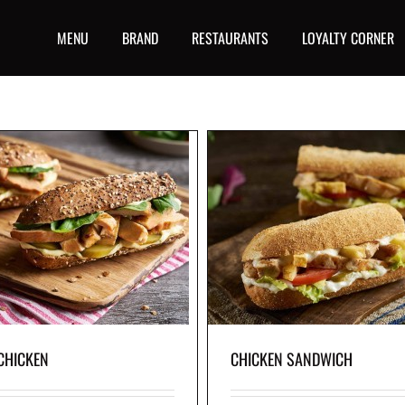
MENU
BRAND
RESTAURANTS
LOYALTY CORNER
CHICKEN SANDWICH
CHICKEN SLIDER
chicken breast, our original skin-on fries,
Grilled chicken breast, edam ch
ettuce, fresh tomato slices, tangy pickles
crisp lettuce and garlic home-sty
i sauce, served in freshly baked baguette.
in freshly baked whole-wheat
CHICKEN
CHICKEN SANDWICH