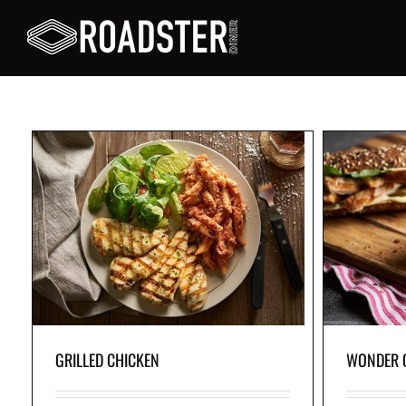
WONDER CHICKEN
c
Grilled 
nd
Grilled chicken breast, fresh rocket leaves, tangy
crisp l
or
pickles and light home-style sauce, served in
and aiol
freshly baked whole-wheat artisanal bread.
GRILLED CHICKEN
WONDER 