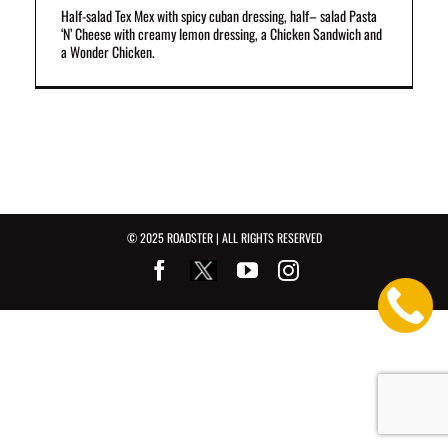
Half-salad Tex Mex with spicy cuban dressing, half– salad Pasta
‘N’ Cheese with creamy lemon dressing, a Chicken Sandwich and
a Wonder Chicken.
© 2025 ROADSTER | ALL RIGHTS RESERVED
Facebook
Youtube
Instagram