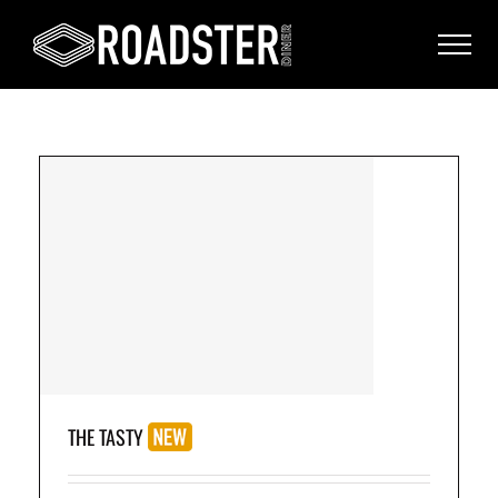
on
THE TASTY