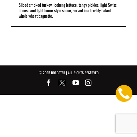
Sliced smoked turkey, iceberg lettuce, tangy pickles, light Swiss
cheese and light home-style sauce, served in a freshly baked
whole wheat baguette.
© 2025 ROADSTER | ALL RIGHTS RESERVED
Facebook
Youtube
Instagram