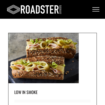
e
LOW IN SMOKE