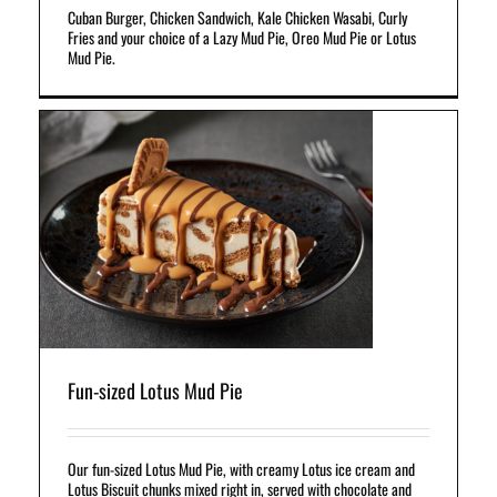
Cuban Burger, Chicken Sandwich, Kale Chicken Wasabi, Curly
Fries and your choice of a Lazy Mud Pie, Oreo Mud Pie or Lotus
Mud Pie.
s
t
Fun-sized Lotus Mud Pie
Our fun-sized Lotus Mud Pie, with creamy Lotus ice cream and
Lotus Biscuit chunks mixed right in, served with chocolate and