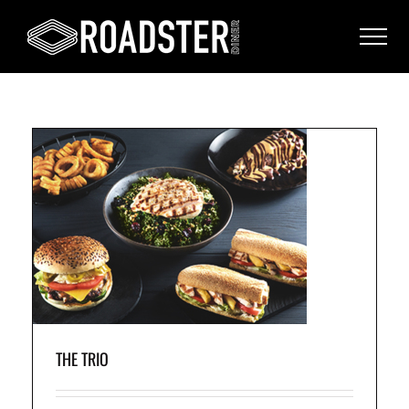
n
ud
THE TRIO