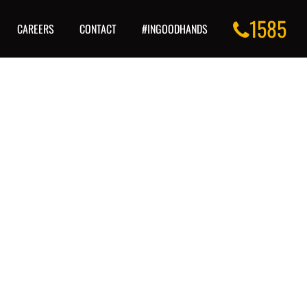
1585
CAREERS
CONTACT
#INGOODHANDS