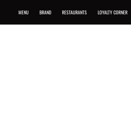
MENU
BRAND
RESTAURANTS
LOYALTY CORNER