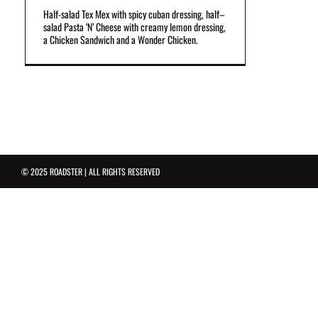
Half-salad Tex Mex with spicy cuban dressing, half–
salad Pasta ‘N’ Cheese with creamy lemon dressing,
a Chicken Sandwich and a Wonder Chicken.
© 2025 ROADSTER | ALL RIGHTS RESERVED