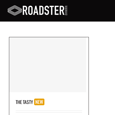
on
THE TASTY