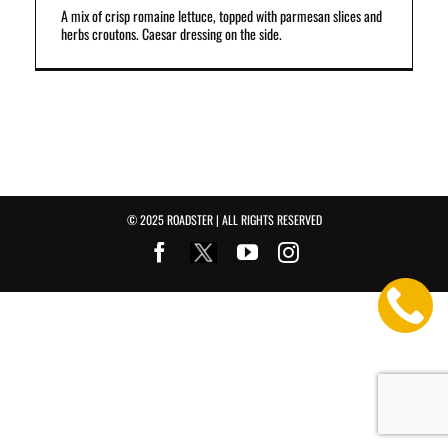
A mix of crisp romaine lettuce, topped with parmesan slices and
herbs croutons. Caesar dressing on the side.
© 2025 ROADSTER | ALL RIGHTS RESERVED
Facebook
Youtube
Instagram