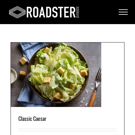
Classic Caesar