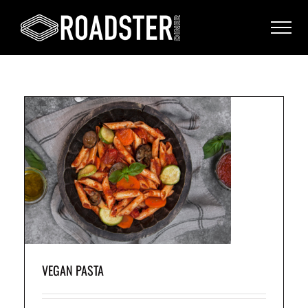
VEGAN PASTA