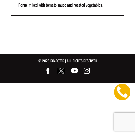
Penne mixed with tomato sauce and roasted vegetables.
© 2025 ROADSTER | ALL RIGHTS RESERVED
Facebook
Youtube
Instagram