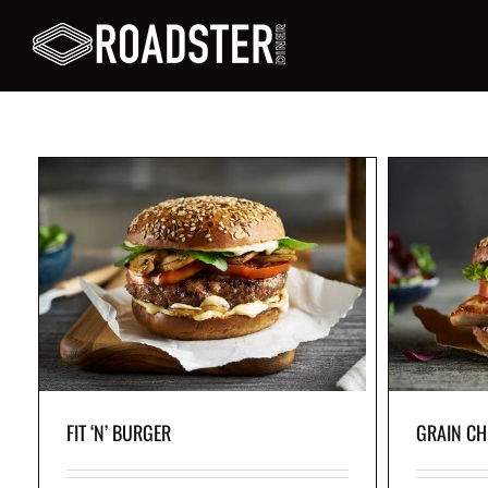
GRAIN CHICKEN BURGER
Grilled chicken breast topped with crisp lettuce,
fresh tomato, tangy pickles and garlic mayo,
served in a whole-wheat bun.
FIT ‘N’ BURGER
GRAIN CH