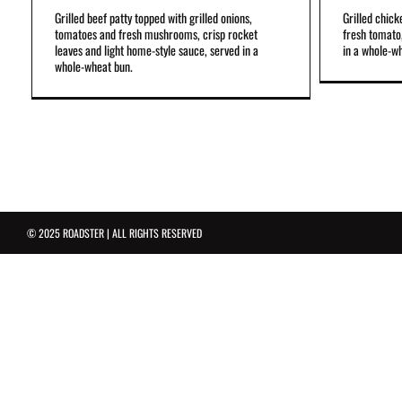
Grilled beef patty topped with grilled onions,
Grilled chick
tomatoes and fresh mushrooms, crisp rocket
fresh tomato,
leaves and light home-style sauce, served in a
in a whole-w
whole-wheat bun.
© 2025 ROADSTER | ALL RIGHTS RESERVED