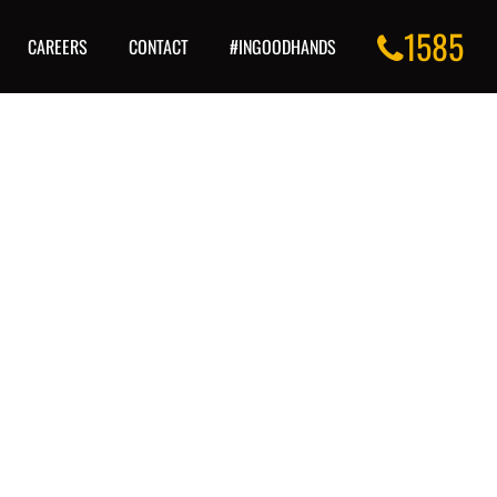
1585
CAREERS
CONTACT
#INGOODHANDS