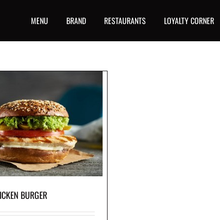
MENU
BRAND
RESTAURANTS
LOYALTY CORNER
ICKEN BURGER