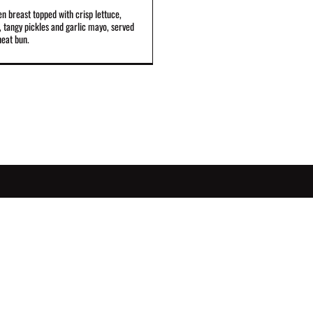
en breast topped with crisp lettuce,
 tangy pickles and garlic mayo, served
heat bun.