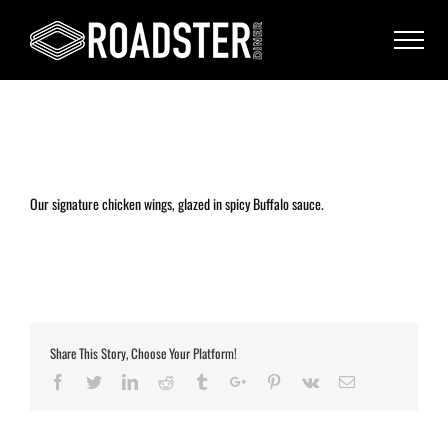
Our signature chicken wings, glazed in spicy Buffalo sauce.
Share This Story, Choose Your Platform!
Facebook
Twitter
Linkedin
Reddit
Tumblr
Google+
Pinterest
Vk
Email