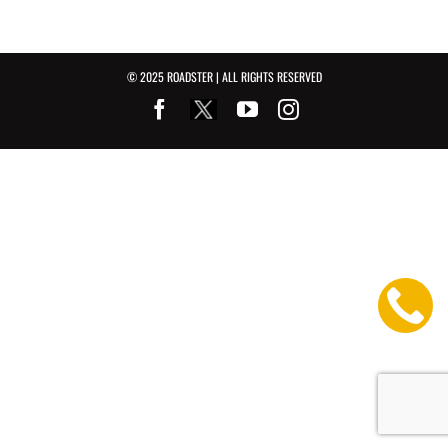
© 2025 ROADSTER | ALL RIGHTS RESERVED
Facebook
Youtube
Instagram