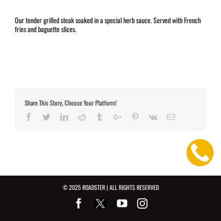
Our tender grilled steak soaked in a special herb sauce. Served with French
fries and baguette slices.
Share This Story, Choose Your Platform!
Facebook
Twitter
Linkedin
Reddit
Tumblr
Google+
Pinterest
Vk
Email
© 2025 ROADSTER | ALL RIGHTS RESERVED
Facebook
Youtube
Instagram