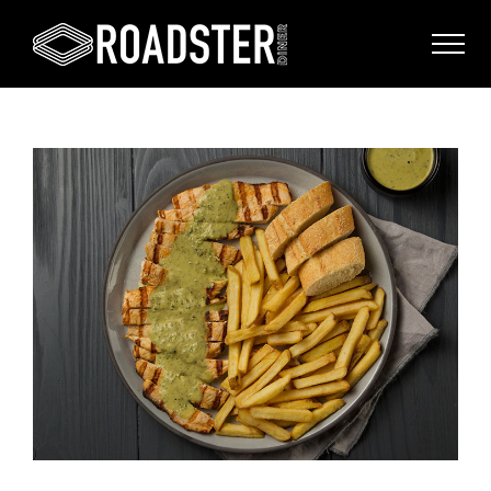
View
Larger
Image