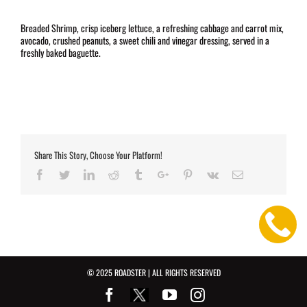
Breaded Shrimp, crisp iceberg lettuce, a refreshing cabbage and carrot mix,
avocado, crushed peanuts, a sweet chili and vinegar dressing, served in a
freshly baked baguette.
Share This Story, Choose Your Platform!
Facebook
Twitter
Linkedin
Reddit
Tumblr
Google+
Pinterest
Vk
Email
© 2025 ROADSTER | ALL RIGHTS RESERVED
Facebook
Youtube
Instagram