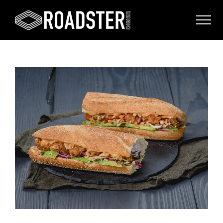
View
Larger
Image