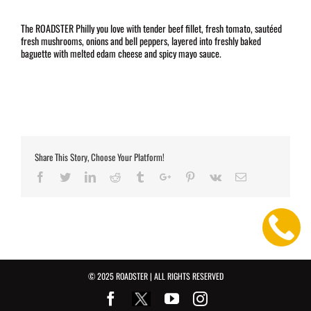
The ROADSTER Philly you love with tender beef fillet, fresh tomato, sautéed
fresh mushrooms, onions and bell peppers, layered into freshly baked
baguette with melted edam cheese and spicy mayo sauce.
Share This Story, Choose Your Platform!
Facebook
Twitter
Linkedin
Reddit
Tumblr
Google+
Pinterest
Vk
Email
© 2025 ROADSTER | ALL RIGHTS RESERVED
Facebook
Youtube
Instagram