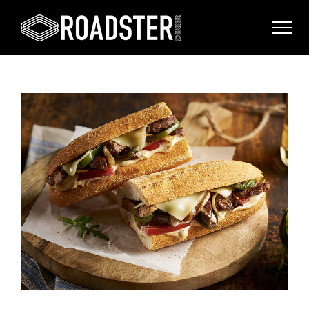
View
Larger
Image