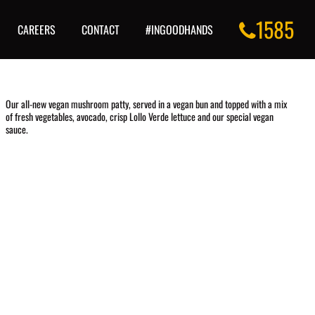
1585
CAREERS
CONTACT
#INGOODHANDS
Our all-new vegan mushroom patty, served in a vegan bun and topped with a mix
of fresh vegetables, avocado, crisp Lollo Verde lettuce and our special vegan
sauce.