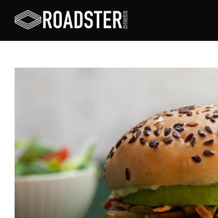
View
Larger
Image