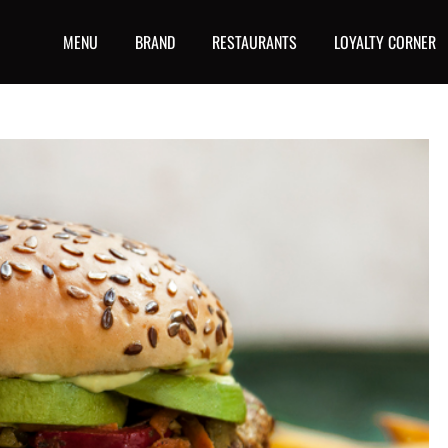
MENU
BRAND
RESTAURANTS
LOYALTY CORNER