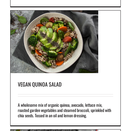
VEGAN QUINOA SALAD
A wholesome mix of organic quinoa, avocado, lettuce mix,
roasted garden vegetables and steamed broccoli, sprinkled with
chia seeds. Tossed in an oil and lemon dressing.