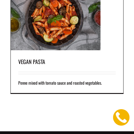
VEGAN PASTA
Penne mixed with tomato sauce and roasted vegetables.