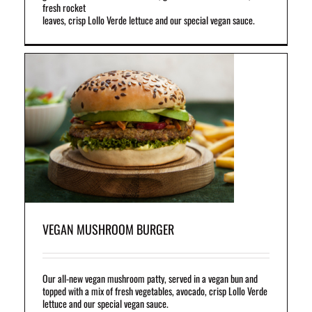
fresh rocket
leaves, crisp Lollo Verde lettuce and our special vegan sauce.
a
and
VEGAN MUSHROOM BURGER
Our all-new vegan mushroom patty, served in a vegan bun and
topped with a mix of fresh vegetables, avocado, crisp Lollo Verde
lettuce and our special vegan sauce.