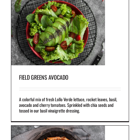
ket
il
FIELD GREENS AVOCADO
A colorful mix of fresh Lollo Verde lettuce, rocket leaves, basil,
avocado and cherry tomatoes. Sprinkled with chia seeds and
tossed in our basil vinaigrette dressing.