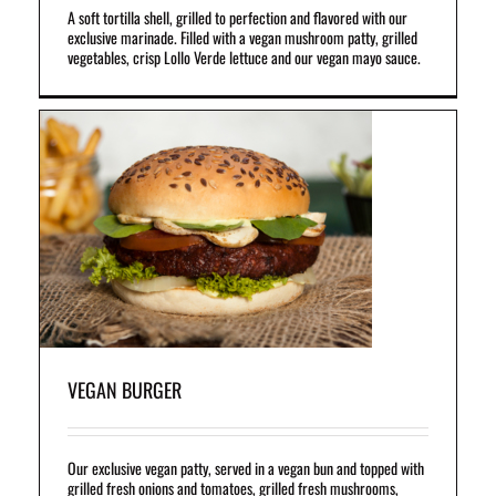
A soft tortilla shell, grilled to perfection and flavored with our
exclusive marinade. Filled with a vegan mushroom patty, grilled
vegetables, crisp Lollo Verde lettuce and our vegan mayo sauce.
un
et
l
VEGAN BURGER
Our exclusive vegan patty, served in a vegan bun and topped with
grilled fresh onions and tomatoes, grilled fresh mushrooms,