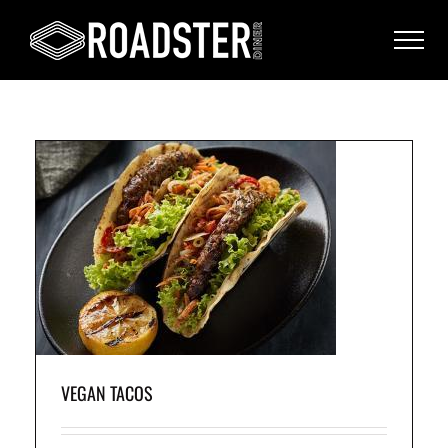
h a
sp
.
VEGAN TACOS