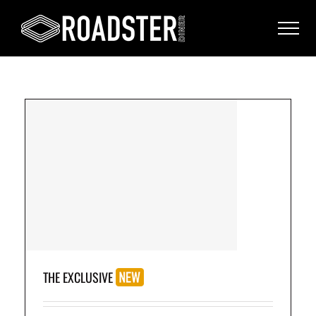
(3
THE EXCLUSIVE