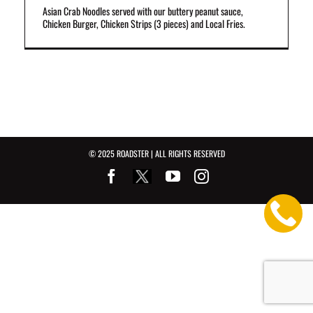
Asian Crab Noodles served with our buttery peanut sauce,
Chicken Burger, Chicken Strips (3 pieces) and Local Fries.
© 2025 ROADSTER | ALL RIGHTS RESERVED
Facebook
Youtube
Instagram