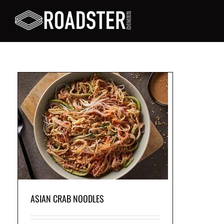
 a
ith
ASIAN CRAB NOODLES