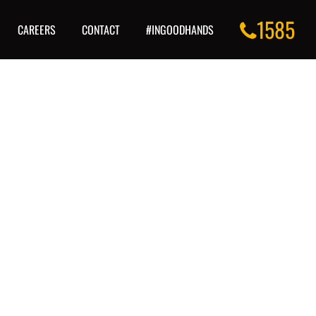
1585
CAREERS
CONTACT
#INGOODHANDS