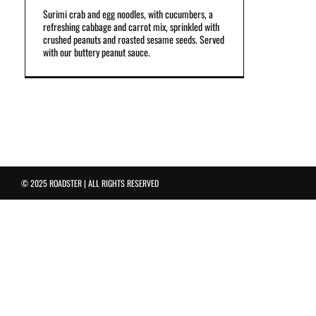
Surimi crab and egg noodles, with cucumbers, a
refreshing cabbage and carrot mix, sprinkled with
crushed peanuts and roasted sesame seeds. Served
with our buttery peanut sauce.
© 2025 ROADSTER | ALL RIGHTS RESERVED