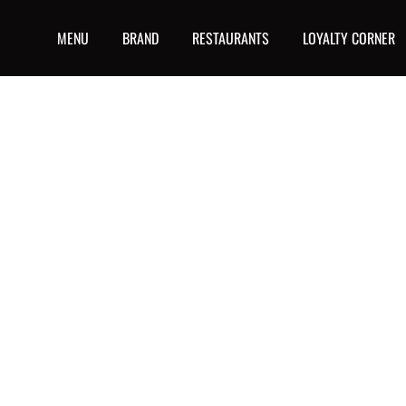
MENU
BRAND
RESTAURANTS
LOYALTY CORNER