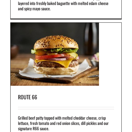
layered into freshly baked baguette with melted edam cheese
and spicy mayo sauce.
r
on
.
ROUTE 66
Grilled beef patty topped with melted cheddar cheese, crisp
lettuce, fresh tomato and red onion slices, dill pickles and our
signature R66 sauce.