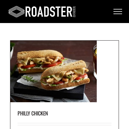
ell
o
e,
PHILLY CHICKEN