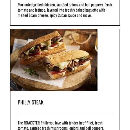
Marinated grilled chicken, sautéed onions and bell peppers, fresh
tomato and lettuce, layered into freshly baked baguette with
melted Edam cheese, spicy Cuban sauce and mayo.
f
,
d
PHILLY STEAK
The ROADSTER Philly you love with tender beef fillet, fresh
tomato, sautéed fresh mushrooms, onions and bell peppers,